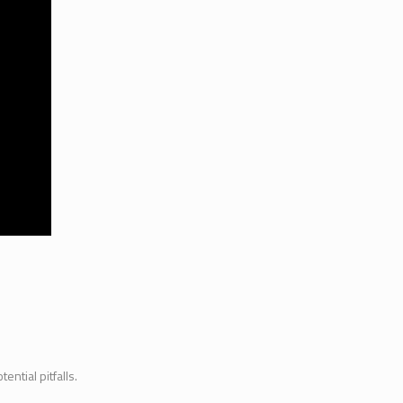
ential pitfalls.