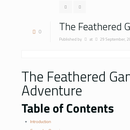
The Feathered G
0
Published by
at
29 September, 2
The Feathered Gam
Adventure
Table of Contents
Introduction