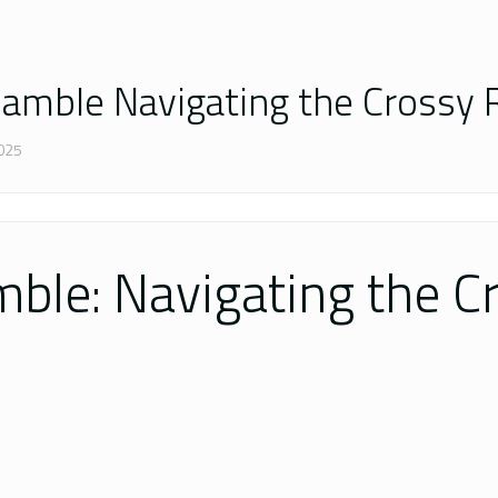
amble Navigating the Crossy
025
ble: Navigating the C