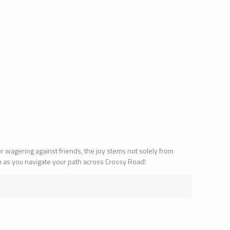
 wagering against friends, the joy stems not solely from
sh as you navigate your path across Crossy Road!