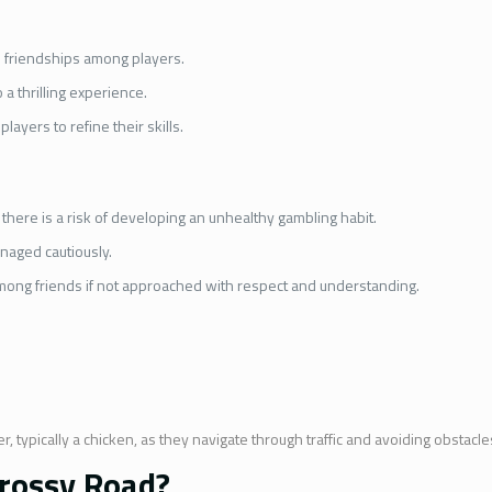
s friendships among players.
 a thrilling experience.
ayers to refine their skills.
there is a risk of developing an unhealthy gambling habit.
anaged cautiously.
mong friends if not approached with respect and understanding.
 typically a chicken, as they navigate through traffic and avoiding obstacle
Crossy Road?