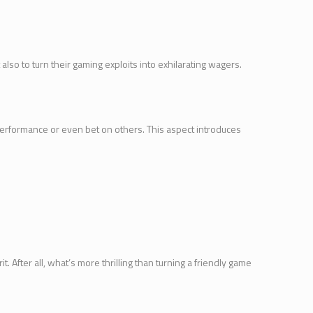
lso to turn their gaming exploits into exhilarating wagers.
performance or even bet on others. This aspect introduces
After all, what’s more thrilling than turning a friendly game