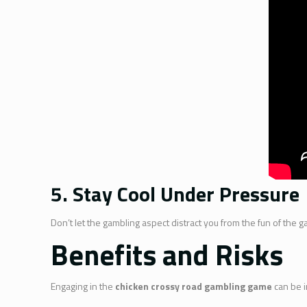
5. Stay Cool Under Pressure
Don’t let the gambling aspect distract you from the fun of the
Benefits and Risks
Engaging in the
chicken crossy road gambling game
can be in