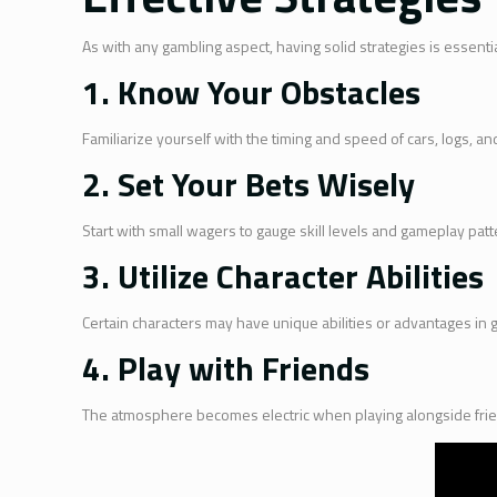
As with any gambling aspect, having solid strategies is essential
1. Know Your Obstacles
Familiarize yourself with the timing and speed of cars, logs, an
2. Set Your Bets Wisely
Start with small wagers to gauge skill levels and gameplay patt
3. Utilize Character Abilities
Certain characters may have unique abilities or advantages i
4. Play with Friends
The atmosphere becomes electric when playing alongside friend