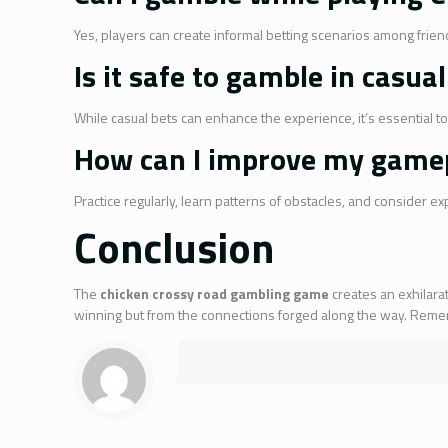
Yes, players can create informal betting scenarios among fri
Is it safe to gamble in casual
While casual bets can enhance the experience, it’s essential t
How can I improve my gamep
Practice regularly, learn patterns of obstacles, and consider exp
Conclusion
The
chicken crossy road gambling game
creates an exhilara
winning but from the connections forged along the way. Remembe