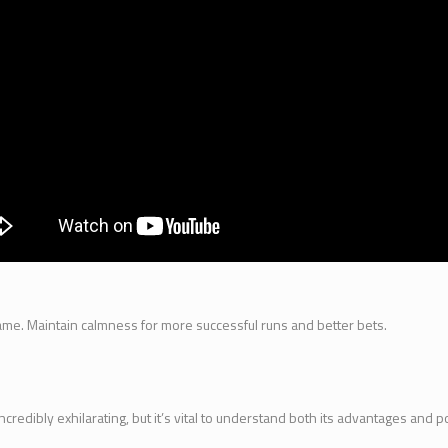
 game. Maintain calmness for more successful runs and better bets.
credibly exhilarating, but it’s vital to understand both its advantages and pot