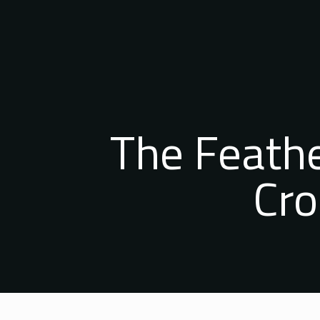
The Feath
Cro