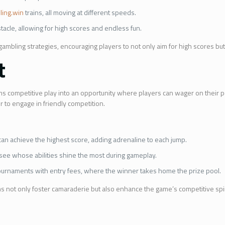
ling.win
trains, all moving at different speeds.
tacle, allowing for high scores and endless fun.
ambling strategies, encouraging players to not only aim for high scores but a
t
s competitive play into an opportunity where players can wager on their 
r to engage in friendly competition.
an achieve the highest score, adding adrenaline to each jump.
o see whose abilities shine the most during gameplay.
ournaments with entry fees, where the winner takes home the prize pool.
not only foster camaraderie but also enhance the game’s competitive spirit. 