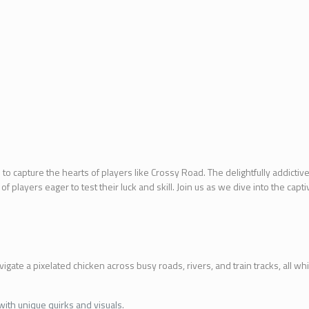
to capture the hearts of players like Crossy Road. The delightfully addictiv
f players eager to test their luck and skill. Join us as we dive into the cap
ate a pixelated chicken across busy roads, rivers, and train tracks, all wh
with unique quirks and visuals.