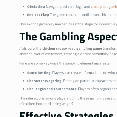
Obstacles:
Navigate past cars, logs, and
crossyroadgamb
Endless Play:
The game continues until players hit an obs
This exciting gameplay mechanics set the stage for innovative g
The Gambling Aspec
At its core, the
chicken crossy road gambling game
transform
another layer of excitement, creating a vibrant community eage
Here are some key ways the gambling element manifests:
Score Betting:
Players can create informal bets on who c
Character Wagering:
Betting on particular characters t
Challenges and Tournaments:
Players often organize t
The interactions among players during these gambling sessions 
of chicken into a nail-biting wager?
Effective Strategies