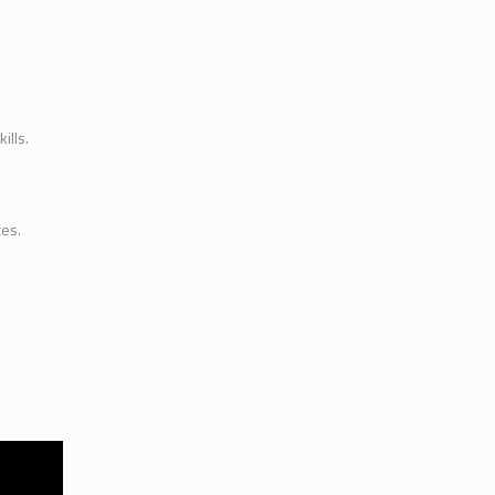
ills.
ces.