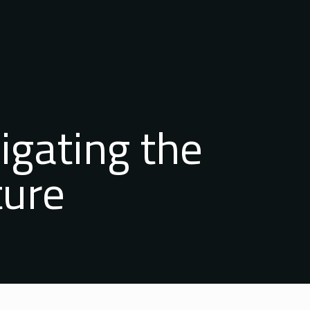
gating the
ture