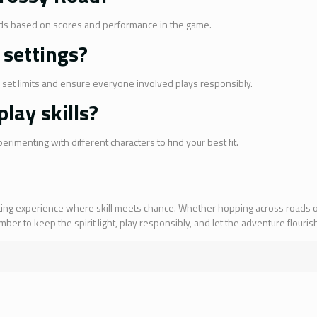
ends based on scores and performance in the game.
 settings?
o set limits and ensure everyone involved plays responsibly.
lay skills?
erimenting with different characters to find your best fit.
ting experience where skill meets chance. Whether hopping across roads or
r to keep the spirit light, play responsibly, and let the adventure flouri