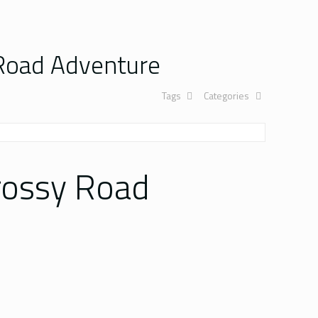
 Road Adventure
Tags
Categories
rossy Road