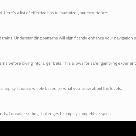
. Here’s a list of effective tips to maximize your experience:
d trains. Understanding patterns will significantly enhance your navigation sk
erns before diving into larger bets. This allows for safer gambling experien
n gameplay. Choose wisely based on what you know about the levels.
s. Consider setting challenges to amplify competitive spirit.