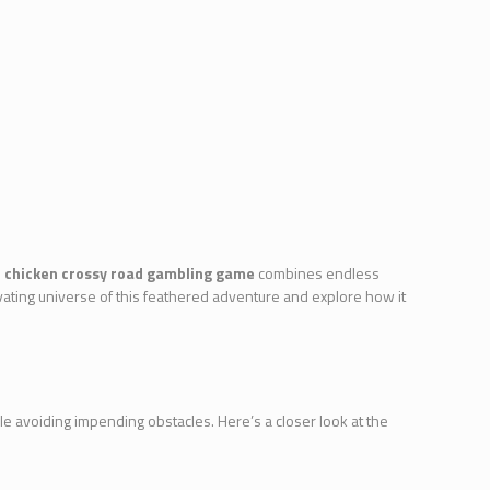
e
chicken crossy road gambling game
combines endless
tivating universe of this feathered adventure and explore how it
ile avoiding impending obstacles. Here’s a closer look at the