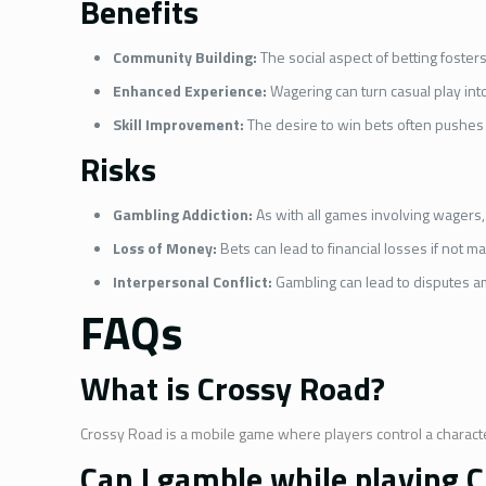
Benefits
Community Building:
The social aspect of betting foster
Enhanced Experience:
Wagering can turn casual play into
Skill Improvement:
The desire to win bets often pushes pl
Risks
Gambling Addiction:
As with all games involving wagers, 
Loss of Money:
Bets can lead to financial losses if not m
Interpersonal Conflict:
Gambling can lead to disputes a
FAQs
What is Crossy Road?
Crossy Road is a mobile game where players control a character,
Can I gamble while playing 