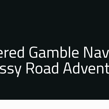
ered Gamble Navi
ssy Road Adven