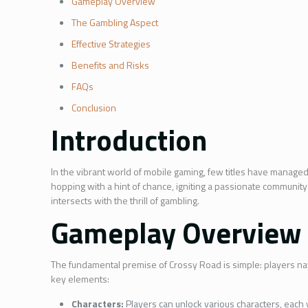
Gameplay Overview
The Gambling Aspect
Effective Strategies
Benefits and Risks
FAQs
Conclusion
Introduction
In the vibrant world of mobile gaming, few titles have managed 
hopping with a hint of chance, igniting a passionate community o
intersects with the thrill of gambling.
Gameplay Overview
The fundamental premise of Crossy Road is simple: players navig
key elements:
Characters:
Players can unlock various characters, each 