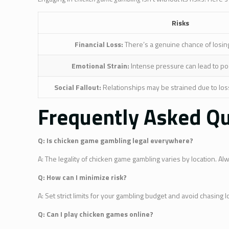
Risks
Financial Loss:
There’s a genuine chance of losing
Emotional Strain:
Intense pressure can lead to po
Social Fallout:
Relationships may be strained due to loss
Frequently Asked Q
Q: Is chicken game gambling legal everywhere?
A: The legality of chicken game gambling varies by location. Alw
Q: How can I minimize risk?
A: Set strict limits for your gambling budget and avoid chasing 
Q: Can I play chicken games online?