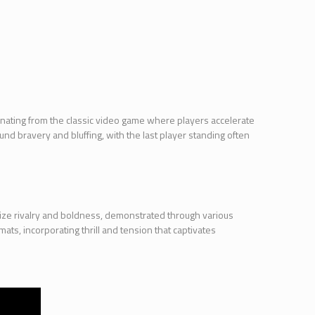
iginating from the classic video game where players accelerate
d bravery and bluffing, with the last player standing often
olize rivalry and boldness, demonstrated through various
ts, incorporating thrill and tension that captivates