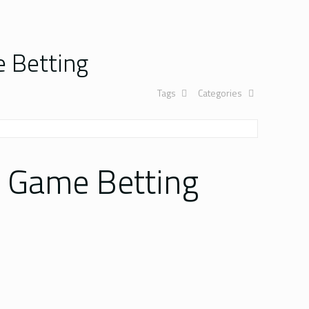
e Betting
Tags
Categories
en Game Betting