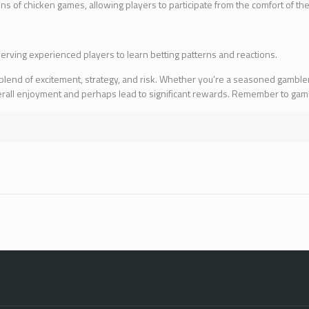
ons of chicken games, allowing players to participate from the comfort of t
rving experienced players to learn betting patterns and reactions.
 blend of excitement, strategy, and risk. Whether you’re a seasoned gamble
all enjoyment and perhaps lead to significant rewards. Remember to gambl