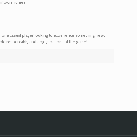
heir own homes.
r or a casual player looking to experience something new,
e responsibly and enjoy the thrill of the game!