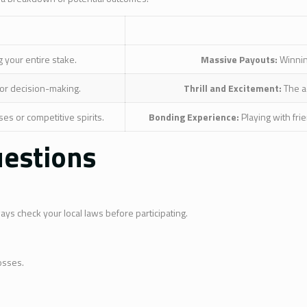
 your entire stake.
Massive Payouts:
Winning
or decision-making.
Thrill and Excitement:
The ad
es or competitive spirits.
Bonding Experience:
Playing with fr
uestions
ays check your local laws before participating.
losses.