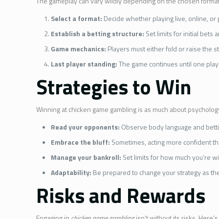
The gameplay can vary wildly depending on the chosen forma
Select a format:
Decide whether playing live, online, or p
Establish a betting structure:
Set limits for initial bet
Game mechanics:
Players must either fold or raise the s
Last player standing:
The game continues until one playe
Strategies to Win
Winning at chicken game gambling is as much about psychology 
Read your opponents:
Observe body language and bettin
Embrace the bluff:
Sometimes, acting more confident tha
Manage your bankroll:
Set limits for how much you’re willi
Adaptability:
Be prepared to change your strategy as th
Risks and Rewards
Engaging in
chicken game gambling
isn’t without its risks. Here