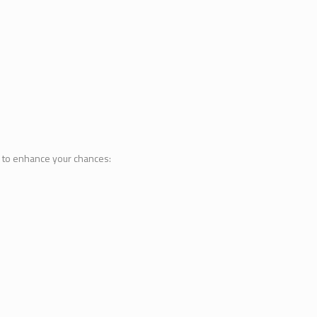
:
s to enhance your chances: