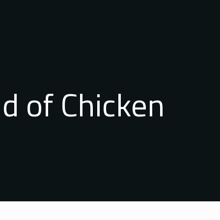
ld of Chicken