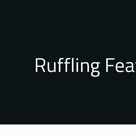
Ruffling Fea