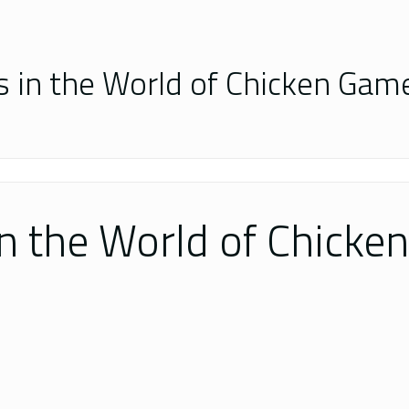
s in the World of Chicken Gam
in the World of Chick