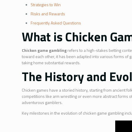
Strategies to Win
Risks and Rewards
Frequently Asked Questions
What is Chicken Ga
Chicken game gambling
refers to a high-stakes betting conte
toward each other, it has been adapted into various forms of 
taking home substantial rewards.
The History and Evo
Chicken games have a storied history, starting from ancient fo
competitions like arm wrestling or even more abstract forms of
adventurous gamblers.
Key milestones in the evolution of chicken game gambling incl