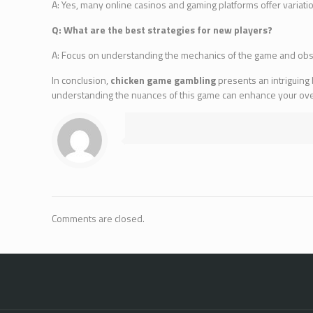
A: Yes, many online casinos and gaming platforms offer variati
Q: What are the best strategies for new players?
A: Focus on understanding the mechanics of the game and obse
In conclusion,
chicken game gambling
presents an intriguing
understanding the nuances of this game can enhance your over
Comments are closed.