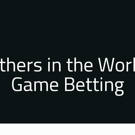
thers in the Wor
Game Betting