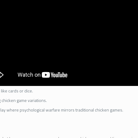
like cards or dice.
g chicken game variations.
ay where psychological warfare mirrors traditional chicken games.