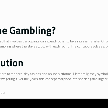
me Gambling?
st that involves participants daring each other to take increasing risks. Or
gambling where the stakes grow with each round. The concept revolves aroun
lution
lklore to modern-day casinos and online platforms. Historically, they symb
 wagering. Over the years, this concept morphed into specific gambling forma
ude: