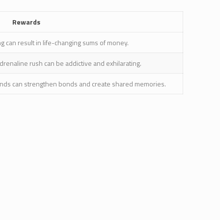
Rewards
 can result in life-changing sums of money.
renaline rush can be addictive and exhilarating.
iends can strengthen bonds and create shared memories.