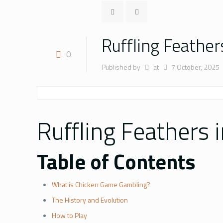
Ruffling Feather
0
Published by
at
7 October, 2025
Ruffling Feathers 
Table of Contents
What is Chicken Game Gambling?
The History and Evolution
How to Play