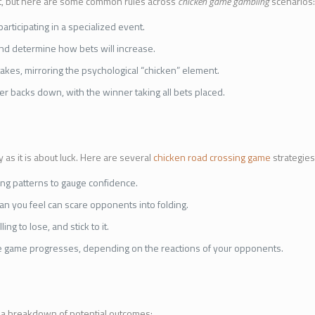
t, but here are some common rules across
chicken game gambling
scenarios
articipating in a specialized event.
s and determine how bets will increase.
takes, mirroring the psychological “chicken” element.
r backs down, with the winner taking all bets placed.
as it is about luck. Here are several
chicken road crossing game
strategie
g patterns to gauge confidence.
n you feel can scare opponents into folding.
ng to lose, and stick to it.
e game progresses, depending on the reactions of your opponents.
’s a breakdown of potential outcomes: