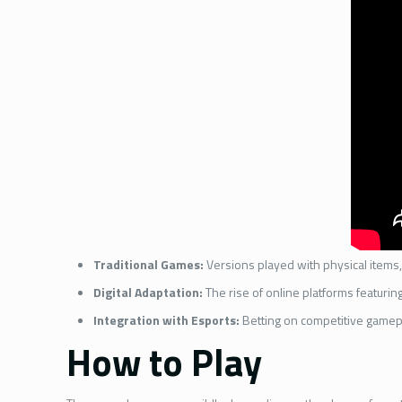
Traditional Games:
Versions played with physical items, 
Digital Adaptation:
The rise of online platforms featurin
Integration with Esports:
Betting on competitive gamepl
How to Play