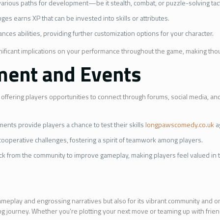
r various paths for development—be it stealth, combat, or puzzle-solving tact
es earns XP that can be invested into skills or attributes.
nces abilities, providing further customization options for your character.
nificant implications on your performance throughout the game, making thou
ent and Events
ffering players opportunities to connect through forums, social media, an
nts provide players a chance to test their skills
longpawscomedy.co.uk
a
cooperative challenges, fostering a spirit of teamwork among players.
ck from the community to improve gameplay, making players feel valued in 
gameplay and engrossing narratives but also for its vibrant community and on
ating journey. Whether you’re plotting your next move or teaming up with frien