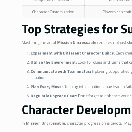
Character Customization
Players can craft
Top Strategies for S
Mastering the art of
Mission Uncrossable
requires not just sk
Experiment with Different Character Builds:
Each char
Utilize the Environment:
Look for clues and items that c
Communicate with Teammates:
If playing cooperativel
situation.
Plan Every Move:
Rushing into situations may lead to fai
Regularly Upgrade Gear:
Don’t forget to enhance your c
Character Developme
In
Mission Uncrossable
, character progression is pivotal. P