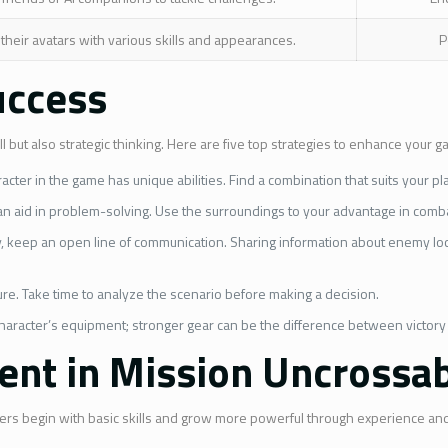
 their avatars with various skills and appearances.
P
uccess
ill but also strategic thinking. Here are five top strategies to enhance your 
acter in the game has unique abilities. Find a combination that suits your pl
an aid in problem-solving. Use the surroundings to your advantage in comba
y, keep an open line of communication. Sharing information about enemy locati
lure. Take time to analyze the scenario before making a decision.
haracter’s equipment; stronger gear can be the difference between victory
nt in Mission Uncrossa
layers begin with basic skills and grow more powerful through experience a