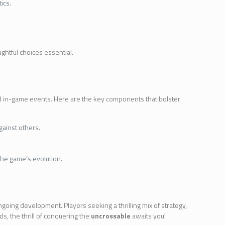
ics.
ghtful choices essential.
d in-game events. Here are the key components that bolster
gainst others.
the game’s evolution.
going development. Players seeking a thrilling mix of strategy,
ds, the thrill of conquering the
uncrossable
awaits you!