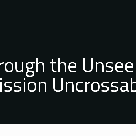
hrough the Unsee
ssion Uncrossa