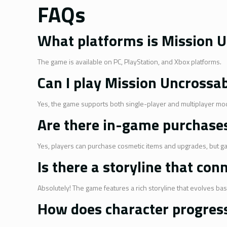
FAQs
What platforms is Mission U
The game is available on PC, PlayStation, and Xbox platforms.
Can I play Mission Uncrossa
Yes, the game supports both single-player and multiplayer mo
Are there in-game purchase
Yes, players can purchase cosmetic items and upgrades, but g
Is there a storyline that con
Absolutely! The game features a rich storyline that evolves ba
How does character progres