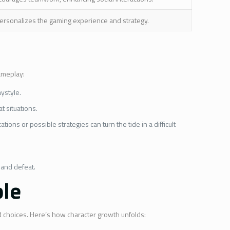
ersonalizes the gaming experience and strategy.
gameplay:
aystyle.
t situations.
ons or possible strategies can turn the tide in a difficult
 and defeat.
ble
nd choices. Here’s how character growth unfolds: