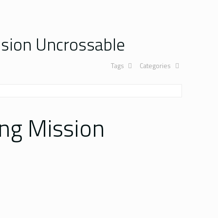
sion Uncrossable
Tags
Categories
ng Mission