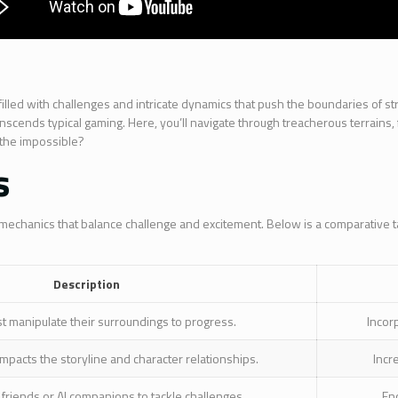
 filled with challenges and intricate dynamics that push the boundaries of s
scends typical gaming. Here, you’ll navigate through treacherous terrains, f
 the impossible?
s
 mechanics that balance challenge and excitement. Below is a comparative tab
Description
t manipulate their surroundings to progress.
Incor
mpacts the storyline and character relationships.
Incr
friends or AI companions to tackle challenges.
En