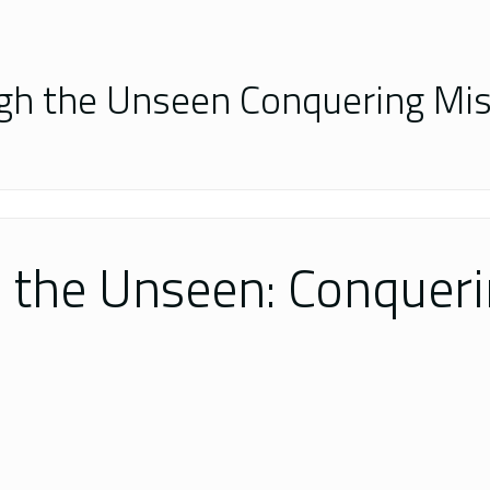
gh the Unseen Conquering Mis
 the Unseen: Conqueri