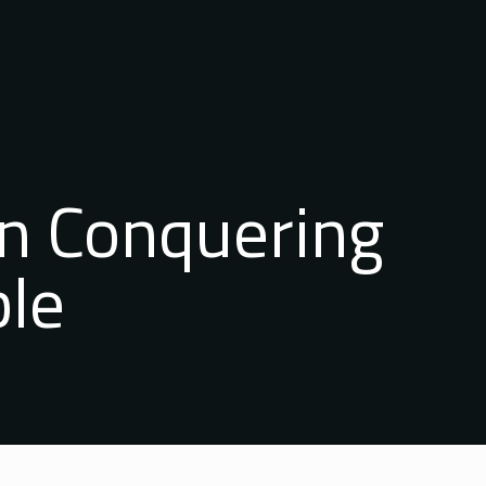
n Conquering
ble