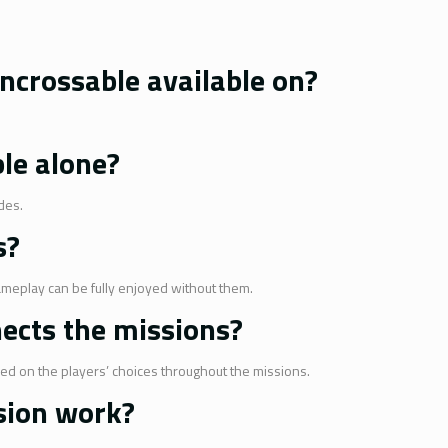
ncrossable available on?
ble alone?
des.
s?
ameplay can be fully enjoyed without them.
nects the missions?
sed on the players’ choices throughout the missions.
sion work?