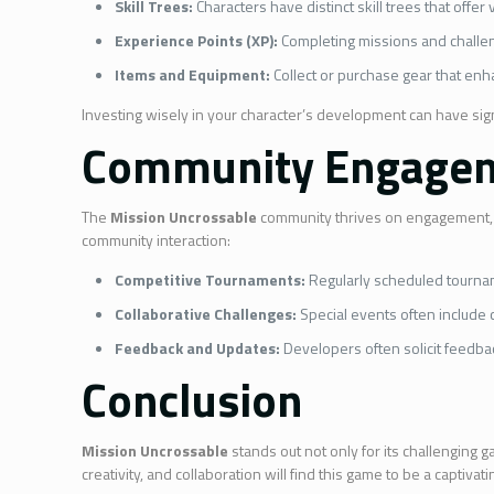
Skill Trees:
Characters have distinct skill trees that offe
Experience Points (XP):
Completing missions and challeng
Items and Equipment:
Collect or purchase gear that enha
Investing wisely in your character’s development can have sig
Community Engagem
The
Mission Uncrossable
community thrives on engagement, o
community interaction:
Competitive Tournaments:
Regularly scheduled tourname
Collaborative Challenges:
Special events often include 
Feedback and Updates:
Developers often solicit feedba
Conclusion
Mission Uncrossable
stands out not only for its challenging 
creativity, and collaboration will find this game to be a captiv