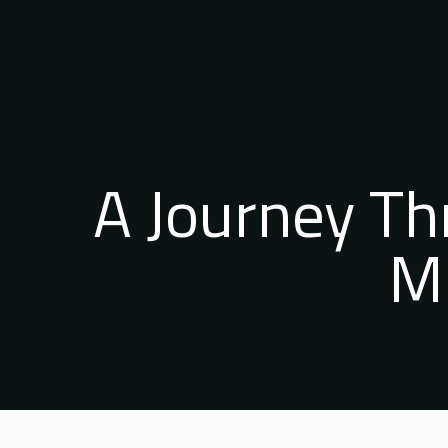
A Journey T
Mi