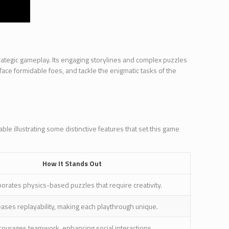
trategic gameplay. Its engaging storylines and complex puzzles
ace formidable foes, and tackle the enigmatic tasks of the
le illustrating some distinctive features that set this game
How It Stands Out
porates physics-based puzzles that require creativity.
eases replayability, making each playthrough unique.
courages teamwork, enhancing social interactions.