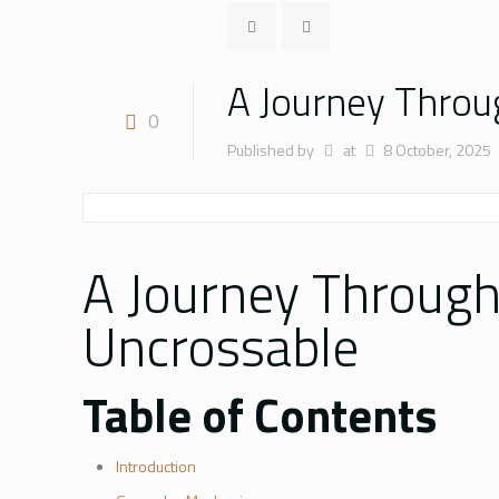
A Journey Throu
0
Published by
at
8 October, 2025
A Journey Through
Uncrossable
Table of Contents
Introduction