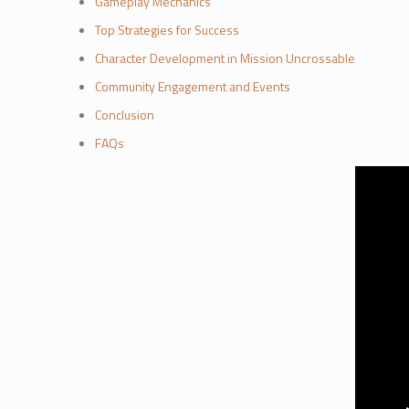
Gameplay Mechanics
Top Strategies for Success
Character Development in Mission Uncrossable
Community Engagement and Events
Conclusion
FAQs