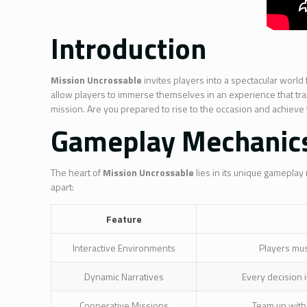
Introduction
Mission Uncrossable
invites players into a spectacular world
allow players to immerse themselves in an experience that tran
mission. Are you prepared to rise to the occasion and achieve
Gameplay Mechanic
The heart of
Mission Uncrossable
lies in its unique gameplay
apart:
Feature
Interactive Environments
Players mus
Dynamic Narratives
Every decision i
Cooperative Missions
Team up with 