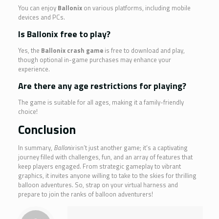
You can enjoy
Ballonix
on various platforms, including mobile
devices and PCs.
Is Ballonix free to play?
Yes, the
Ballonix crash game
is free to download and play,
though optional in-game purchases may enhance your
experience.
Are there any age restrictions for playing?
The game is suitable for all ages, making it a family-friendly
choice!
Conclusion
In summary,
Ballonix
isn’t just another game; it’s a captivating
journey filled with challenges, fun, and an array of features that
keep players engaged. From strategic gameplay to vibrant
graphics, it invites anyone willing to take to the skies for thrilling
balloon adventures. So, strap on your virtual harness and
prepare to join the ranks of balloon adventurers!