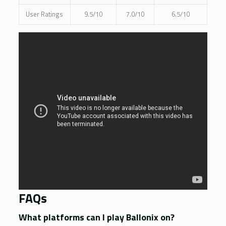
User Ratings
9.5/10
7.0/10
6.5/10
FAQs
What platforms can I play Ballonix on?