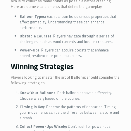
aim is to collect as many points as possible before crashing.
Here are some vital elements that define the gameplay:
Balloon Types
: Each balloon holds unique properties that
affect gameplay. Understanding these can enhance
performance.
Obstacle Courses
: Players navigate through a series of
challenges, such as wind currents and hostile creatures.
Power-Ups
: Players can acquire boosts that enhance
speed, resilience, or point multipliers.
Winning Strategies
Players looking to master the art of
Ballonix
should consider the
following strategies:
Know Your Balloons
: Each balloon behaves differently.
Choose wisely based on the course.
Timing is Key
: Observe the patterns of obstacles. Timing
your movements can be the difference between a score and
a crash.
Collect Power-Ups Wisely
: Don’t rush for power-ups;