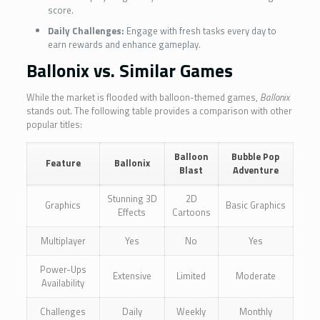
score.
Daily Challenges:
Engage with fresh tasks every day to
earn rewards and enhance gameplay.
Ballonix vs. Similar Games
While the market is flooded with balloon-themed games,
Ballonix
stands out. The following table provides a comparison with other
popular titles:
Balloon
Bubble Pop
Feature
Ballonix
Blast
Adventure
Stunning 3D
2D
Graphics
Basic Graphics
Effects
Cartoons
Multiplayer
Yes
No
Yes
Power-Ups
Extensive
Limited
Moderate
Availability
Challenges
Daily
Weekly
Monthly