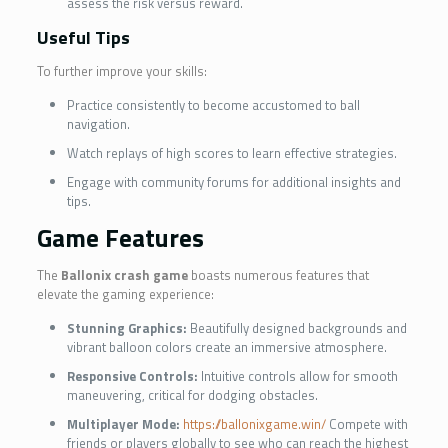
assess the risk versus reward.
Useful Tips
To further improve your skills:
Practice consistently to become accustomed to ball
navigation.
Watch replays of high scores to learn effective strategies.
Engage with community forums for additional insights and
tips.
Game Features
The
Ballonix crash game
boasts numerous features that
elevate the gaming experience:
Stunning Graphics:
Beautifully designed backgrounds and
vibrant balloon colors create an immersive atmosphere.
Responsive Controls:
Intuitive controls allow for smooth
maneuvering, critical for dodging obstacles.
Multiplayer Mode:
https://ballonixgame.win/
Compete with
friends or players globally to see who can reach the highest