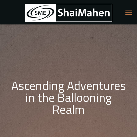
Ascending Adventures
in the Ballooning
Realm