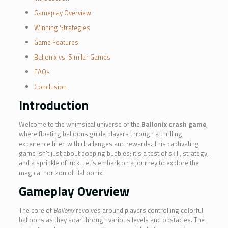
Gameplay Overview
Winning Strategies
Game Features
Ballonix vs. Similar Games
FAQs
Conclusion
Introduction
Welcome to the whimsical universe of the
Ballonix crash game
,
where floating balloons guide players through a thrilling
experience filled with challenges and rewards. This captivating
game isn’t just about popping bubbles; it’s a test of skill, strategy,
and a sprinkle of luck. Let’s embark on a journey to explore the
magical horizon of Balloonix!
Gameplay Overview
The core of
Ballonix
revolves around players controlling colorful
balloons as they soar through various levels and obstacles. The