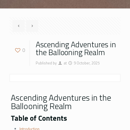
Ascending Adventures in
the Ballooning Realm
0
Published by
at
9 October, 2025
Ascending Adventures in the
Ballooning Realm
Table of Contents
Introduction