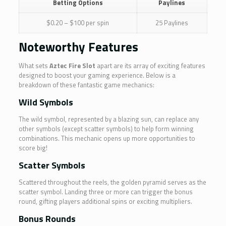
Betting Options
Paylines
$0.20 – $100 per spin
25 Paylines
Noteworthy Features
What sets
Aztec Fire Slot
apart are its array of exciting features
designed to boost your gaming experience. Below is a
breakdown of these fantastic game mechanics:
Wild Symbols
The wild symbol, represented by a blazing sun, can replace any
other symbols (except scatter symbols) to help form winning
combinations. This mechanic opens up more opportunities to
score big!
Scatter Symbols
Scattered throughout the reels, the golden pyramid serves as the
scatter symbol. Landing three or more can trigger the bonus
round, gifting players additional spins or exciting multipliers.
Bonus Rounds