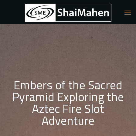
Embers of the Sacred
Pyramid Exploring the
Aztec Fire Slot
Adventure