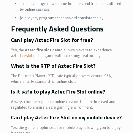
Take advantage of welcome bonuses and free spins offered
by online casinos.
Join loyalty programs that reward consistent play.
Frequently Asked Questions
Can I play Aztec Fire Slot for free?
Yes, the
aztec fire slot demo
allows players to experience
aztecfireslot.us
the game without risking real money.
What is the RTP of Aztec Fire Slot?
The Return to Player (RTP) rate typically hovers around 96%,
which is fairly standard for online slots.
Is it safe to play Aztec Fire Slot online?
Always choose reputable online casinos that are licensed and
regulated to ensure a safe gaming environment.
Can I play Aztec Fire Slot on my mobile device?
Yes, the game is optimized for mobile play, allowing you to enjoy