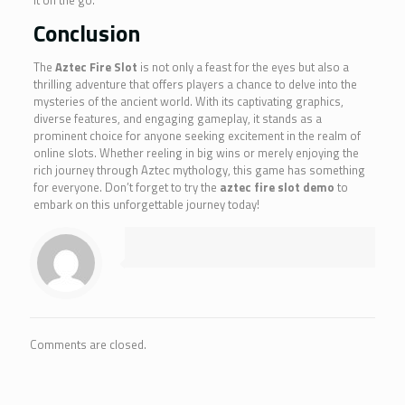
it on the go.
Conclusion
The
Aztec Fire Slot
is not only a feast for the eyes but also a
thrilling adventure that offers players a chance to delve into the
mysteries of the ancient world. With its captivating graphics,
diverse features, and engaging gameplay, it stands as a
prominent choice for anyone seeking excitement in the realm of
online slots. Whether reeling in big wins or merely enjoying the
rich journey through Aztec mythology, this game has something
for everyone. Don’t forget to try the
aztec fire slot demo
to
embark on this unforgettable journey today!
Comments are closed.