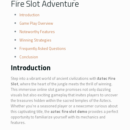
Fire Slot Adventure
Introduction
Game Play Overview
Noteworthy Features
Winning Strategies
Frequently Asked Questions
Conclusion
Introduction
Step into a vibrant world of ancient civilizations with
Aztec Fire
Slot
, where the heart of the jungle meets the thrill of winning.
This immersive online slot game promises not only dazzling
visuals but also exciting gameplay that invites players to uncover
the treasures hidden within the sacred temples of the Aztecs.
Whether you’re a seasoned player or a newcomer curious about
this captivating title, the
aztec fire slot demo
provides a perfect
opportunity to familiarize yourself with its mechanics and
features.