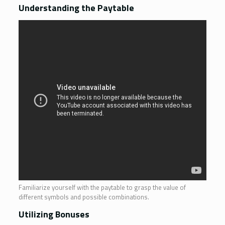
Understanding the Paytable
Familiarize yourself with the paytable to grasp the value of
different symbols and possible combinations.
Utilizing Bonuses