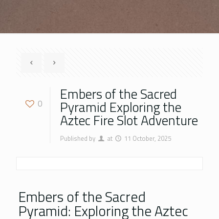
Embers of the Sacred
Pyramid Exploring the
0
Aztec Fire Slot Adventure
Published by
at
11 October, 2025
Embers of the Sacred
Pyramid: Exploring the Aztec