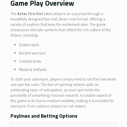
Game Play Overview
The
Aztec Fire Slot
takes players on a journey through a
beautifully designed five-reel, three-row format, offering a
variety of paylines that keep the excitement alive. The game
showcases intricate symbols that reflect the rich culture of the
Aztecs, including:
Golden idols
Ancient warriors
Colorful birds
Mystical artifacts
To start your adventure, players simply need to set their bet levels
and spin the reels. The feel of spinning wheels adds an
exhilarating layer of anticipation, as each spin holds the
possibility of unearthing massive rewards. A notable aspect of
this game is its low to medium volatility, making it accessible for
everyone, from cautious players to risk-takers.
Paylines and Betting Options