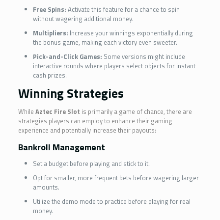
Free Spins:
Activate this feature for a chance to spin
without wagering additional money.
Multipliers:
Increase your winnings exponentially during
the bonus game, making each victory even sweeter.
Pick-and-Click Games:
Some versions might include
interactive rounds where players select objects for instant
cash prizes.
Winning Strategies
While
Aztec Fire Slot
is primarily a game of chance, there are
strategies players can employ to enhance their gaming
experience and potentially increase their payouts:
Bankroll Management
Set a budget before playing and stick to it.
Opt for smaller, more frequent bets before wagering larger
amounts.
Utilize the demo mode to practice before playing for real
money.