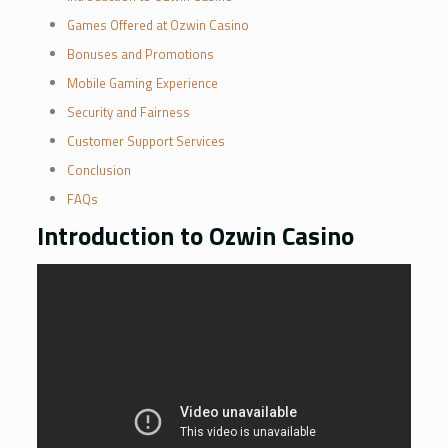
Games Offered at Ozwin Casino
Bonuses and Promotions
Mobile Gaming Experience
Security and Fairness
Customer Support Services
Conclusion
FAQs
Introduction to Ozwin Casino