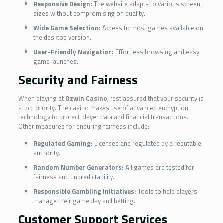
Responsive Design:
The website adapts to various screen
sizes without compromising on quality.
Wide Game Selection:
Access to most games available on
the desktop version.
User-Friendly Navigation:
Effortless browsing and easy
game launches.
Security and Fairness
When playing at
Ozwin Casino
, rest assured that your security is
a top priority. The casino makes use of advanced encryption
technology to protect player data and financial transactions.
Other measures for ensuring fairness include:
Regulated Gaming:
Licensed and regulated by a reputable
authority.
Random Number Generators:
All games are tested for
fairness and unpredictability.
Responsible Gambling Initiatives:
Tools to help players
manage their gameplay and betting.
Customer Support Services