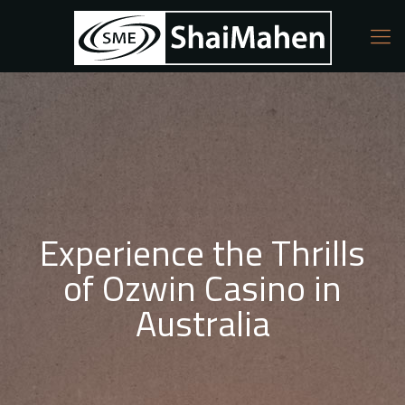
Experience the Thrills
of Ozwin Casino in
Australia