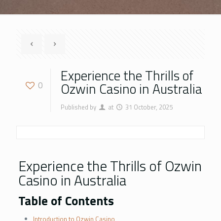
Experience the Thrills of
Ozwin Casino in Australia
0
Published by
at
31 October, 2025
Experience the Thrills of Ozwin
Casino in Australia
Table of Contents
Introduction to Ozwin Casino