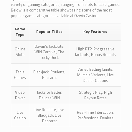
variety of gaming categories, ranging from slots to table games.
Below is a comparative table showcasing some of the most
popular game categories available at Ozwin Casino:
Game
Popular Titles
Key Features
Type
Ozwin’s Jackpots,
Online
High RTP, Progressive
Wild Carnival, The
Slots
Jackpots, Bonus Rounds
Lucky Duck
Varied Betting Limits,
Table
Blackjack, Roulette,
Multiple Variants, Live
Games
Baccarat
Dealer Options
Video
Jacks or Better,
Strategic Play, High
Poker
Deuces Wild
Payout Rates
Live Roulette, Live
Live
Real-Time Interaction,
Blackjack, Live
Casino
Professional Dealers
Baccarat