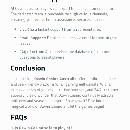
At Ozwin Casino, players can expect top-tier customer support.
The dedicated team is reachable through various channels,
ensuring you receive timely assistance. Services include:
Live Chat:
Instant support from a representative.
Email Support:
Detailed inquiries via email for non-urgent
issues.
FAQs Section:
A comprehensive database of common
questions to assist players.
Conclusion
In conclusion,
Ozwin Casino Australia
offers a vibrant, secure,
and user-friendly platform for all gaming enthusiasts. With an
extensive array of games, attractive bonuses, and 24/7 customer
support, it is no wonder that Ozwin Casino continually attracts
both new and seasoned players. So why wait? Dive into the
magical world of Ozwin Casino and let the games begin!
FAQs
1. Is Ozwin Casino safe to play at?