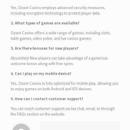
Yes, Ozwin Casino employs advanced security measures,
including encryption technology to protect player data.
2. What types of games are available?
Ozwin Casino offers a wide range of games, including slots,
table games, video poker, and live casino games.
3. Are there bonuses for new players?
Absolutely! New players can take advantage of a generous
welcome bonus along with free spins.
4. Can I play on my mobile device?
Yes, Ozwin Casino is fully optimized for mobile play, allowing you
to enjoy games on both Android and iOS devices.
5. How can I contact customer support?
You can reach customer support via live chat, email, or through
the FAQs section on the website.