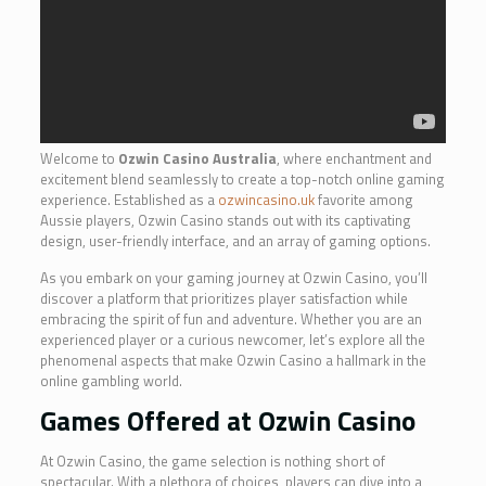
Welcome to
Ozwin Casino Australia
, where enchantment and
excitement blend seamlessly to create a top-notch online gaming
experience. Established as a
ozwincasino.uk
favorite among
Aussie players, Ozwin Casino stands out with its captivating
design, user-friendly interface, and an array of gaming options.
As you embark on your gaming journey at Ozwin Casino, you’ll
discover a platform that prioritizes player satisfaction while
embracing the spirit of fun and adventure. Whether you are an
experienced player or a curious newcomer, let’s explore all the
phenomenal aspects that make Ozwin Casino a hallmark in the
online gambling world.
Games Offered at Ozwin Casino
At Ozwin Casino, the game selection is nothing short of
spectacular. With a plethora of choices, players can dive into a