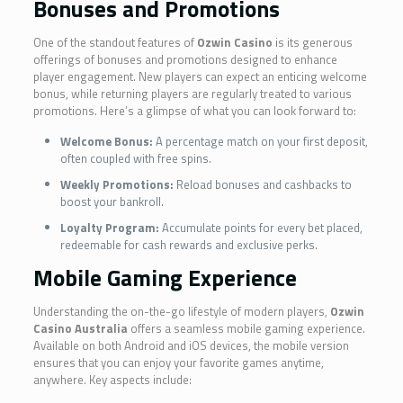
Bonuses and Promotions
One of the standout features of
Ozwin Casino
is its generous
offerings of bonuses and promotions designed to enhance
player engagement. New players can expect an enticing welcome
bonus, while returning players are regularly treated to various
promotions. Here’s a glimpse of what you can look forward to:
Welcome Bonus:
A percentage match on your first deposit,
often coupled with free spins.
Weekly Promotions:
Reload bonuses and cashbacks to
boost your bankroll.
Loyalty Program:
Accumulate points for every bet placed,
redeemable for cash rewards and exclusive perks.
Mobile Gaming Experience
Understanding the on-the-go lifestyle of modern players,
Ozwin
Casino Australia
offers a seamless mobile gaming experience.
Available on both Android and iOS devices, the mobile version
ensures that you can enjoy your favorite games anytime,
anywhere. Key aspects include: