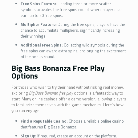
Free Spins Feature:
Landing three or more scatter
symbols activates the free spins round, where players can
earn up to 20 free spins.
Multiplier Feature:
During the free spins, players have the
chance to accumulate multipliers, significantly increasing
their winnings.
Additional Free Spins:
Collecting wild symbols during the
free spins can award extra spins, prolonging the excitement
of the bonus round.
Big Bass Bonanza Free Play
Options
For those who wish to try their hand without risking real money,
exploring
Big Bass Bonanza free play
options is a fantastic way to
start. Many online casinos offer a demo version, allowing players
to familiarize themselves with the game mechanics. Here’s how
you can engage:
Find a Reputable Casino:
Choose a reliable online casino
that features Big Bass Bonanza.
Sign Up:
If required, create an account on the platform.