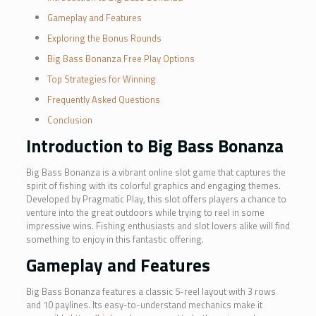
Gameplay and Features
Exploring the Bonus Rounds
Big Bass Bonanza Free Play Options
Top Strategies for Winning
Frequently Asked Questions
Conclusion
Introduction to Big Bass Bonanza
Big Bass Bonanza is a vibrant online slot game that captures the
spirit of fishing with its colorful graphics and engaging themes.
Developed by Pragmatic Play, this slot offers players a chance to
venture into the great outdoors while trying to reel in some
impressive wins. Fishing enthusiasts and slot lovers alike will find
something to enjoy in this fantastic offering.
Gameplay and Features
Big Bass Bonanza features a classic 5-reel layout with 3 rows
and 10 paylines. Its easy-to-understand mechanics make it