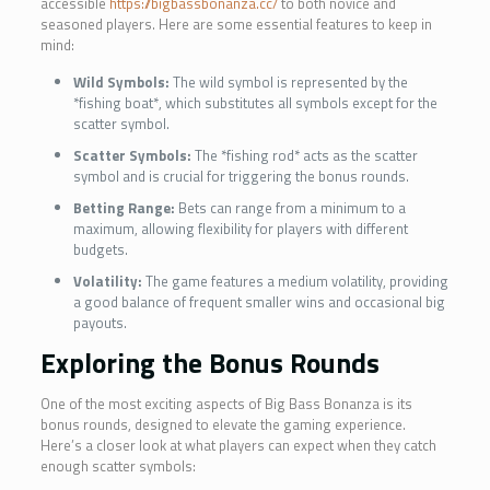
accessible
https://bigbassbonanza.cc/
to both novice and
seasoned players. Here are some essential features to keep in
mind:
Wild Symbols:
The wild symbol is represented by the
*fishing boat*, which substitutes all symbols except for the
scatter symbol.
Scatter Symbols:
The *fishing rod* acts as the scatter
symbol and is crucial for triggering the bonus rounds.
Betting Range:
Bets can range from a minimum to a
maximum, allowing flexibility for players with different
budgets.
Volatility:
The game features a medium volatility, providing
a good balance of frequent smaller wins and occasional big
payouts.
Exploring the Bonus Rounds
One of the most exciting aspects of Big Bass Bonanza is its
bonus rounds, designed to elevate the gaming experience.
Here’s a closer look at what players can expect when they catch
enough scatter symbols: