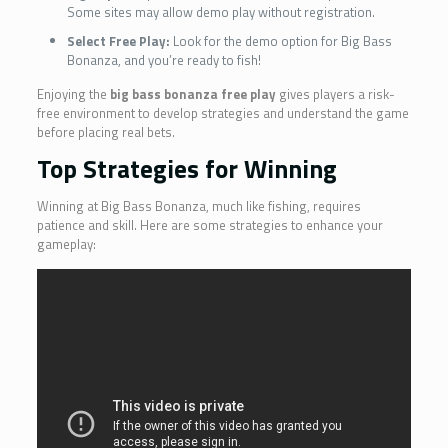
Some sites may allow demo play without registration.
Select Free Play:
Look for the demo option for Big Bass
Bonanza, and you’re ready to fish!
Enjoying the
big bass bonanza free play
gives players a risk-
free environment to develop strategies and understand the game
before placing real bets.
Top Strategies for Winning
Winning at Big Bass Bonanza, much like fishing, requires
patience and skill. Here are some strategies to enhance your
gameplay: