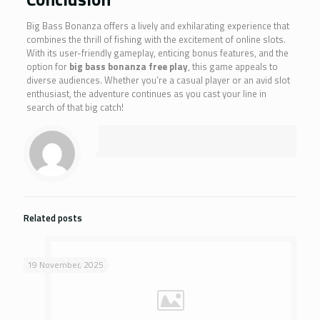
Big Bass Bonanza offers a lively and exhilarating experience that
combines the thrill of fishing with the excitement of online slots.
With its user-friendly gameplay, enticing bonus features, and the
option for
big bass bonanza free play
, this game appeals to
diverse audiences. Whether you’re a casual player or an avid slot
enthusiast, the adventure continues as you cast your line in
search of that big catch!
Related posts
19 November, 2025