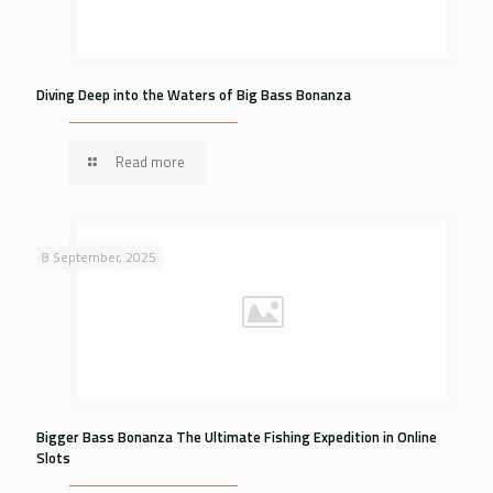
Diving Deep into the Waters of Big Bass Bonanza
Read more
8 September, 2025
Bigger Bass Bonanza The Ultimate Fishing Expedition in Online
Slots