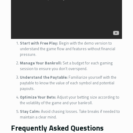
Start with Free Play:
Begin with the demo version to
understand the game flow and features without financial
pressure.
Manage Your Bankroll:
Set a budget for each gaming
session to ensure you don’t overspend.
Understand the Paytable:
Familiarize yourself with the
paytable to know the value of each symbol and potential
payouts.
Optimize Your Bets:
Adjust your betting size according to
the volatility of the game and your bankroll.
Stay Calm:
Avoid chasing losses. Take breaks if needed to
maintain a clear mind.
Frequently Asked Questions