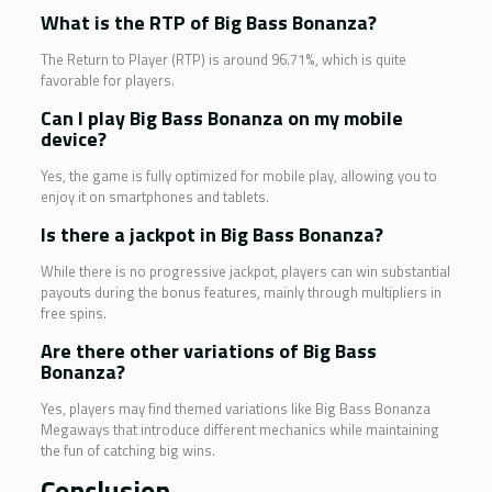
What is the RTP of Big Bass Bonanza?
The Return to Player (RTP) is around 96.71%, which is quite
favorable for players.
Can I play Big Bass Bonanza on my mobile
device?
Yes, the game is fully optimized for mobile play, allowing you to
enjoy it on smartphones and tablets.
Is there a jackpot in Big Bass Bonanza?
While there is no progressive jackpot, players can win substantial
payouts during the bonus features, mainly through multipliers in
free spins.
Are there other variations of Big Bass
Bonanza?
Yes, players may find themed variations like Big Bass Bonanza
Megaways that introduce different mechanics while maintaining
the fun of catching big wins.
Conclusion