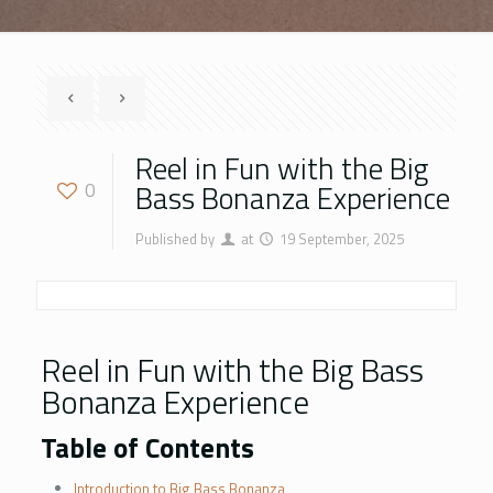
Reel in Fun with the Big
Bass Bonanza Experience
0
Published by
at
19 September, 2025
Reel in Fun with the Big Bass
Bonanza Experience
Table of Contents
Introduction to Big Bass Bonanza