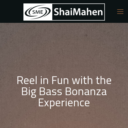
Reel in Fun with the
Big Bass Bonanza
Experience