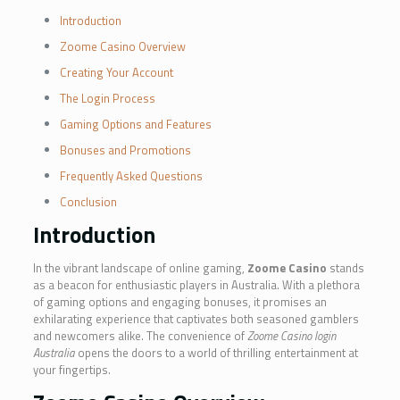
Introduction
Zoome Casino Overview
Creating Your Account
The Login Process
Gaming Options and Features
Bonuses and Promotions
Frequently Asked Questions
Conclusion
Introduction
In the vibrant landscape of online gaming,
Zoome Casino
stands
as a beacon for enthusiastic players in Australia. With a plethora
of gaming options and engaging bonuses, it promises an
exhilarating experience that captivates both seasoned gamblers
and newcomers alike. The convenience of
Zoome Casino login
Australia
opens the doors to a world of thrilling entertainment at
your fingertips.