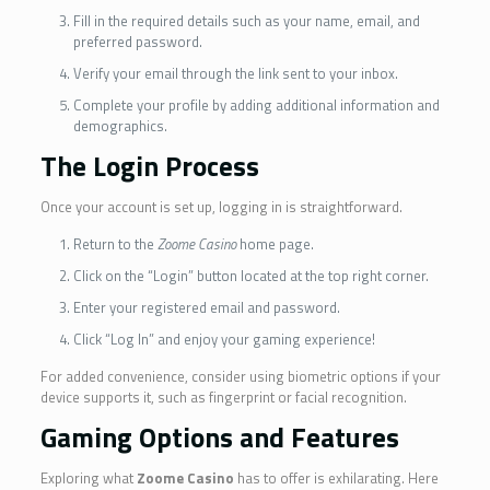
Fill in the required details such as your name, email, and
preferred password.
Verify your email through the link sent to your inbox.
Complete your profile by adding additional information and
demographics.
The Login Process
Once your account is set up, logging in is straightforward.
Return to the
Zoome Casino
home page.
Click on the “Login” button located at the top right corner.
Enter your registered email and password.
Click “Log In” and enjoy your gaming experience!
For added convenience, consider using biometric options if your
device supports it, such as fingerprint or facial recognition.
Gaming Options and Features
Exploring what
Zoome Casino
has to offer is exhilarating. Here