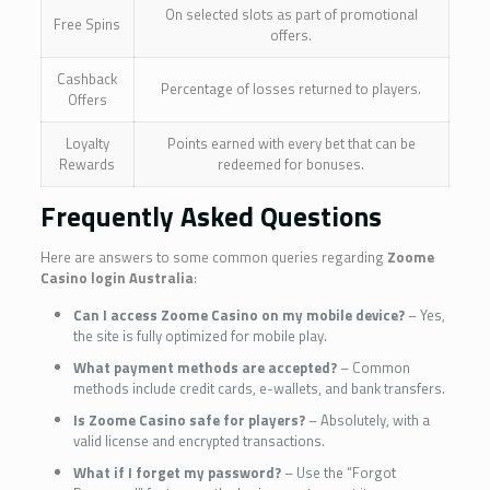
On selected slots as part of promotional
Free Spins
offers.
Cashback
Percentage of losses returned to players.
Offers
Loyalty
Points earned with every bet that can be
Rewards
redeemed for bonuses.
Frequently Asked Questions
Here are answers to some common queries regarding
Zoome
Casino login Australia
:
Can I access Zoome Casino on my mobile device?
– Yes,
the site is fully optimized for mobile play.
What payment methods are accepted?
– Common
methods include credit cards, e-wallets, and bank transfers.
Is Zoome Casino safe for players?
– Absolutely, with a
valid license and encrypted transactions.
What if I forget my password?
– Use the “Forgot