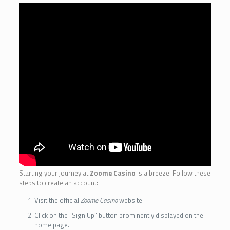
Starting your journey at
Zoome Casino
is a breeze. Follow these
steps to create an account:
Visit the official
Zoome Casino
website.
Click on the “Sign Up” button prominently displayed on the
home page.