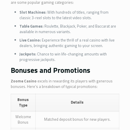
are some popular gaming categories:
Slot Machines:
With hundreds of titles, ranging from
classic 3-reel slots to the latest video slots.
Table Games:
Roulette, Blackjack, Poker, and Baccarat are
available in numerous variants.
Live Casino:
Experience the thrill of a real casino with live
dealers, bringing authentic gaming to your screen.
Jackpots:
Chance to win life-changing amounts with
progressive jackpots.
Bonuses and Promotions
Zoome Casino
excels in rewarding its players with generous
bonuses. Here’s a breakdown of typical promotions:
Bonus
Details
Type
Welcome
Matched deposit bonus for new players.
Bonus