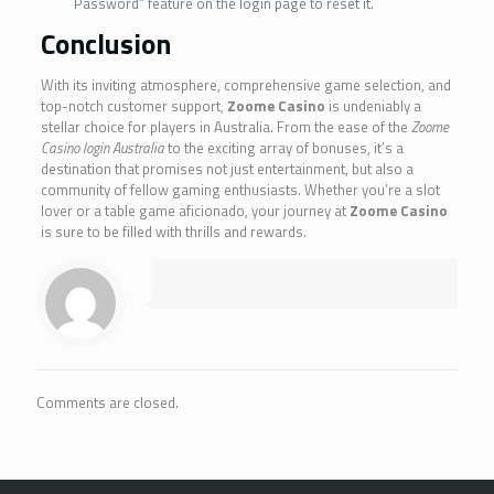
Password” feature on the login page to reset it.
Conclusion
With its inviting atmosphere, comprehensive game selection, and
top-notch customer support,
Zoome Casino
is undeniably a
stellar choice for players in Australia. From the ease of the
Zoome
Casino login Australia
to the exciting array of bonuses, it’s a
destination that promises not just entertainment, but also a
community of fellow gaming enthusiasts. Whether you’re a slot
lover or a table game aficionado, your journey at
Zoome Casino
is sure to be filled with thrills and rewards.
Comments are closed.