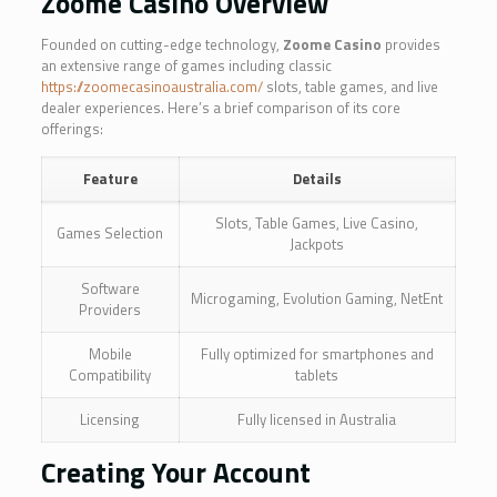
Zoome Casino Overview
Founded on cutting-edge technology,
Zoome Casino
provides
an extensive range of games including classic
https://zoomecasinoaustralia.com/
slots, table games, and live
dealer experiences. Here’s a brief comparison of its core
offerings:
Feature
Details
Slots, Table Games, Live Casino,
Games Selection
Jackpots
Software
Microgaming, Evolution Gaming, NetEnt
Providers
Mobile
Fully optimized for smartphones and
Compatibility
tablets
Licensing
Fully licensed in Australia
Creating Your Account