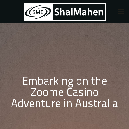
Embarking on the
Zoome Casino
Adventure in Australia