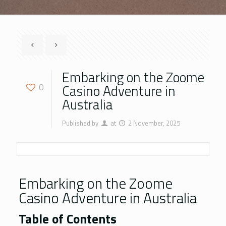
Embarking on the Zoome
Casino Adventure in
0
Australia
Published by
at
2 November, 2025
Embarking on the Zoome
Casino Adventure in Australia
Table of Contents