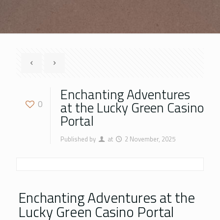
Enchanting Adventures
at the Lucky Green Casino
0
Portal
Published by
at
2 November, 2025
Enchanting Adventures at the
Lucky Green Casino Portal