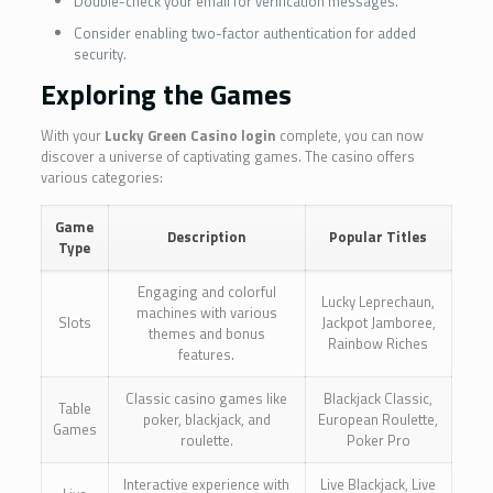
Double-check your email for verification messages.
Consider enabling two-factor authentication for added
security.
Exploring the Games
With your
Lucky Green Casino login
complete, you can now
discover a universe of captivating games. The casino offers
various categories:
Game
Description
Popular Titles
Type
Engaging and colorful
Lucky Leprechaun,
machines with various
Slots
Jackpot Jamboree,
themes and bonus
Rainbow Riches
features.
Classic casino games like
Blackjack Classic,
Table
poker, blackjack, and
European Roulette,
Games
roulette.
Poker Pro
Interactive experience with
Live Blackjack, Live