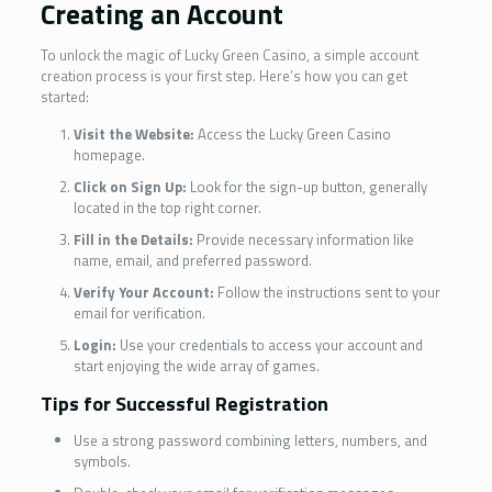
Creating an Account
To unlock the magic of Lucky Green Casino, a simple account
creation process is your first step. Here’s how you can get
started:
Visit the Website:
Access the Lucky Green Casino
homepage.
Click on Sign Up:
Look for the sign-up button, generally
located in the top right corner.
Fill in the Details:
Provide necessary information like
name, email, and preferred password.
Verify Your Account:
Follow the instructions sent to your
email for verification.
Login:
Use your credentials to access your account and
start enjoying the wide array of games.
Tips for Successful Registration
Use a strong password combining letters, numbers, and
symbols.