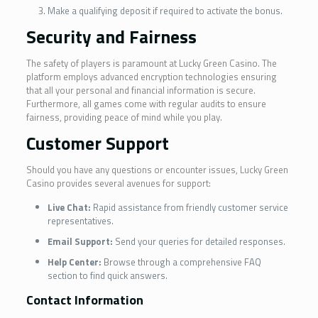
Make a qualifying deposit if required to activate the bonus.
Security and Fairness
The safety of players is paramount at Lucky Green Casino. The
platform employs advanced encryption technologies ensuring
that all your personal and financial information is secure.
Furthermore, all games come with regular audits to ensure
fairness, providing peace of mind while you play.
Customer Support
Should you have any questions or encounter issues, Lucky Green
Casino provides several avenues for support:
Live Chat:
Rapid assistance from friendly customer service
representatives.
Email Support:
Send your queries for detailed responses.
Help Center:
Browse through a comprehensive FAQ
section to find quick answers.
Contact Information