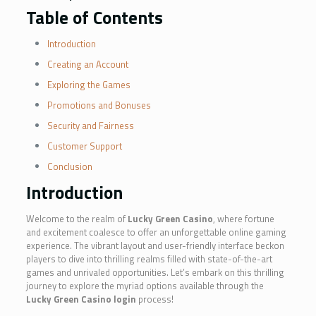
Table of Contents
Introduction
Creating an Account
Exploring the Games
Promotions and Bonuses
Security and Fairness
Customer Support
Conclusion
Introduction
Welcome to the realm of
Lucky Green Casino
, where fortune
and excitement coalesce to offer an unforgettable online gaming
experience. The vibrant layout and user-friendly interface beckon
players to dive into thrilling realms filled with state-of-the-art
games and unrivaled opportunities. Let’s embark on this thrilling
journey to explore the myriad options available through the
Lucky Green Casino login
process!