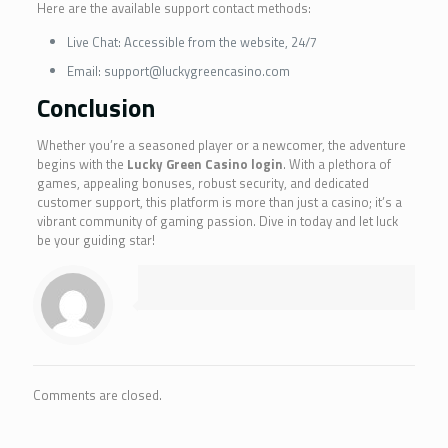
Here are the available support contact methods:
Live Chat: Accessible from the website, 24/7
Email: support@luckygreencasino.com
Conclusion
Whether you’re a seasoned player or a newcomer, the adventure
begins with the
Lucky Green Casino login
. With a plethora of
games, appealing bonuses, robust security, and dedicated
customer support, this platform is more than just a casino; it’s a
vibrant community of gaming passion. Dive in today and let luck
be your guiding star!
Comments are closed.