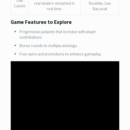
Live
real dealers streamed in
Roulette, Live
Casino
real time.
Baccarat
Game Features to Explore
Progressive jackpots that increase with player
contributions.
Bonus rounds to multiply winnings.
Free spins and promotions to enhance gameplay.