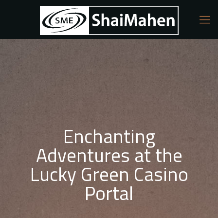
Enchanting
Adventures at the
Lucky Green Casino
Portal