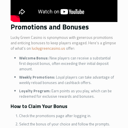
Promotions and Bonuses
Lucky Green Casino is synonymous with generous promotions
and enticing bonuses to keep players engaged. Here’s a glimpse
of what’s on
luckygreencasino.us
offer:
Welcome Bonus:
New players can receive a substantial
first deposit bonus, often exceeding their initial deposit
amount.
Weekly Promotions:
Loyal players can take advantage of
weekly reload bonuses and cashback offers.
Loyalty Program:
Earn points as you play, which can be
redeemed for exclusive rewards and bonuses.
How to Claim Your Bonus
Check the promotions page after logging in.
Select the bonus of your choice and follow the prompts.