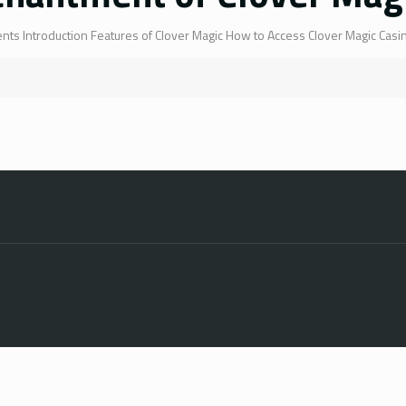
nts Introduction Features of Clover Magic How to Access Clover Magic Casino