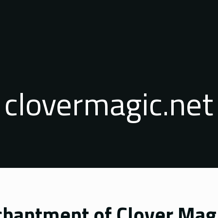
clovermagic.net
chantment of Clover Mag