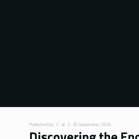
Published by
at
26 September, 2025
Discovering the En