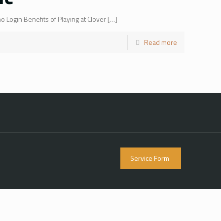
 Login Benefits of Playing at Clover
[…]
Read more
Service Form