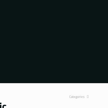
Categories
ic