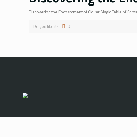
Discovering the Enchantment of Clover Magic Table of Conte
Do you like it?
0