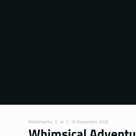
Published by
at
16 September, 2025
Whimsical Adventur