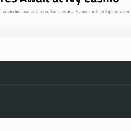
s Introduction Games Offered Bonuses and Promotions User Experience Secu