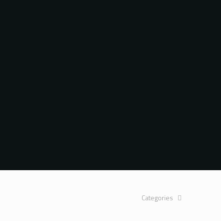
Categories