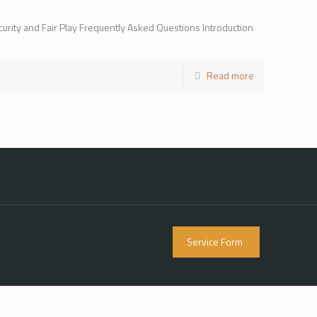
rity and Fair Play Frequently Asked Questions Introduction
Read more
Service Form