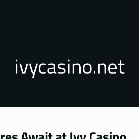
ivycasino.net
es Await at Ivy Casino