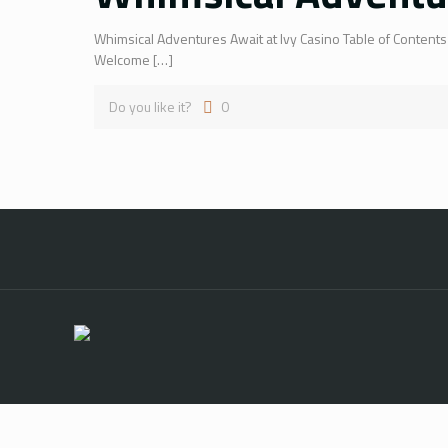
Whimsical Adventures Await at Ivy Casino Table of Content
Welcome
[…]
Do you like it?
0