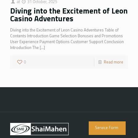
at
31 October, 2025
Diving into the Excitement of Leon
Casino Adventures
Diving into the Excitement of Leon Casino Adventures Table of
Contents Introduction Game Selection Bonuses and Promotions
User Experience Payment Options Customer Support Conclusion
Introduction The
[…]
0
Read more
Service Form