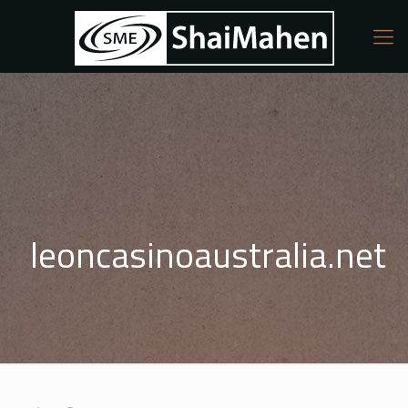
leoncasinoaustralia.net