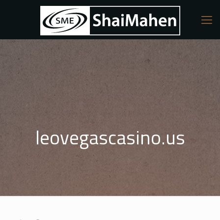
leovegascasino.us