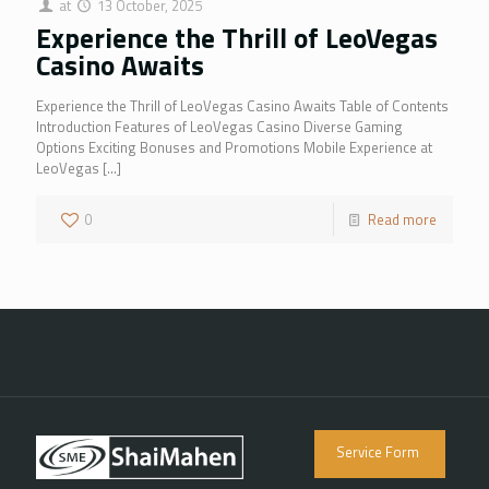
at
13 October, 2025
Experience the Thrill of LeoVegas
Casino Awaits
Experience the Thrill of LeoVegas Casino Awaits Table of Contents
Introduction Features of LeoVegas Casino Diverse Gaming
Options Exciting Bonuses and Promotions Mobile Experience at
LeoVegas
[…]
0
Read more
Service Form