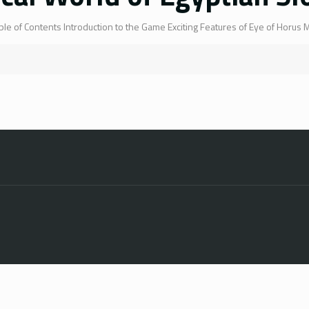
able of Contents Introduction to the Game Exciting Features of Eye of Horu