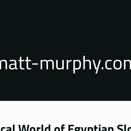
matt-murphy.co
ical World of Egyptian S