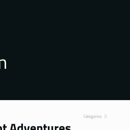
m
Categories
lot Adventures