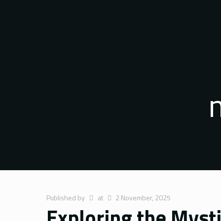
Published by
at
2 November, 2025
Exploring the Myst