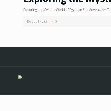
Exploring the Mystical World of Egyptian Slot Adventures T
Do you like it?
0