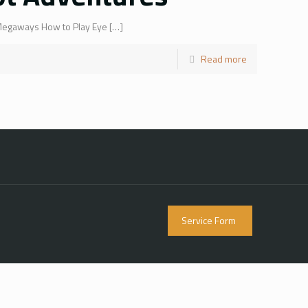
s Megaways How to Play Eye
[…]
Read more
Service Form