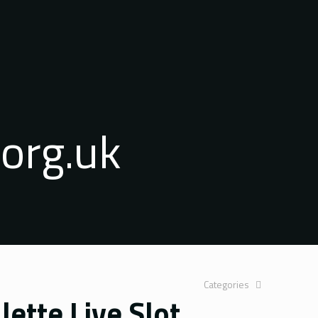
.org.uk
Categories
lette Live Slot