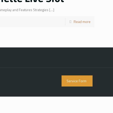
 Gameplay and Features Strategies
[…]
Read more
Service Form