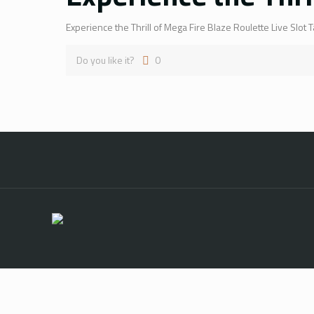
Experience the Thrill of Mega Fire Blaze Roulette Live Slot
Do you like it?
0