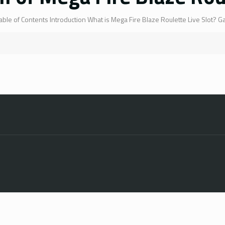
 Table of Contents Introduction What is Mega Fire Blaze Roulette Live Slot?