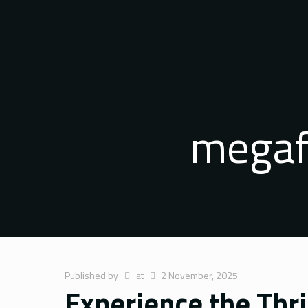
megafi
Published by
at
2 November, 2025
Experience the Thri