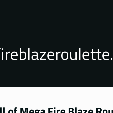
reblazeroulette
ll of Mega Fire Blaze Rou