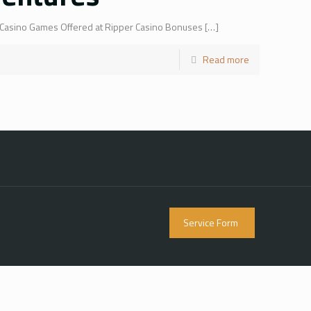
er Casino Games Offered at Ripper Casino Bonuses
[…]
Read more
Service Form