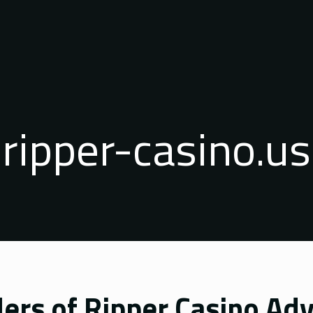
ripper-casino.us
ers of Ripper Casino Ad